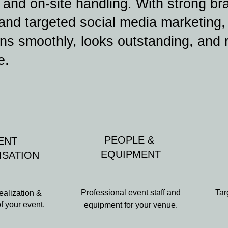
, and on-site handling. With strong br
 and targeted social media marketing
ns smoothly, looks outstanding, and 
e.
PEOPLE &
ENT
EQUIPMENT
ISATION
Professional event staff and
Tar
ealization &
of your event.
equipment for your venue.