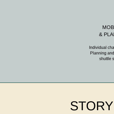
MOB
& PL
Individual cha
Planning and 
shuttle 
STORY