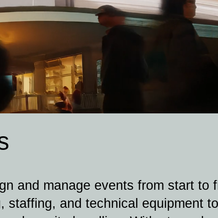
s
n and manage events from start to fi
, staffing, and technical equipment to 