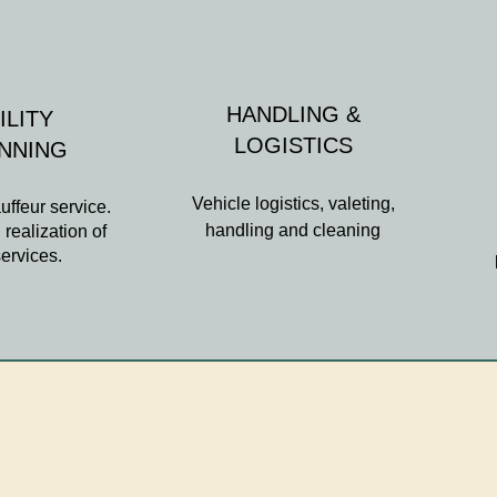
HANDLING &
ILITY
LOGISTICS
ANNING
Vehicle logistics, valeting,
uffeur service.
handling and cleaning
realization of
services.