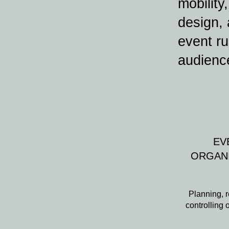
mobility
design,
event ru
audienc
EV
ORGAN
Planning, r
controlling 