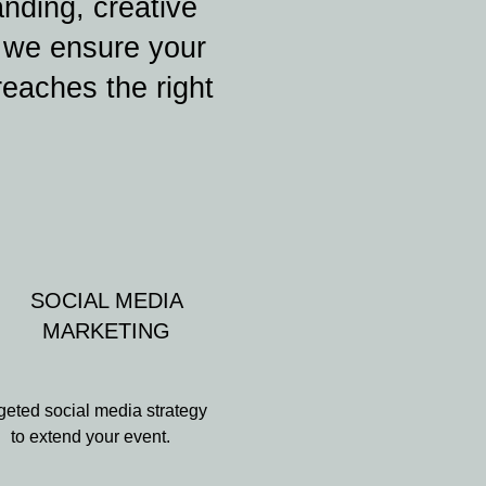
anding, creative
, we ensure your
reaches the right
SOCIAL MEDIA
MARKETING
geted social media strategy
to extend your event.