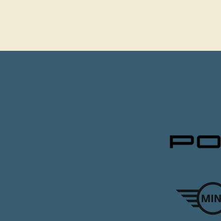
CLIEN