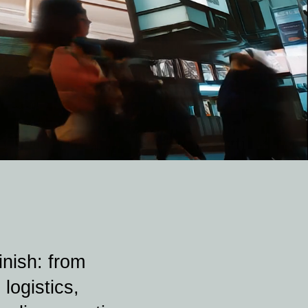
nish: from
logistics,