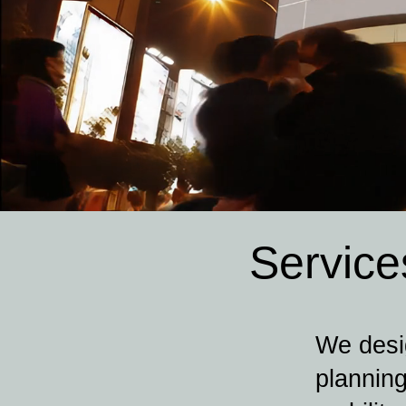
Service
We desig
planning