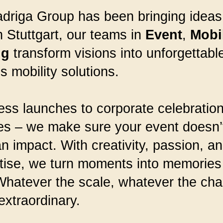
riga Group has been bringing ideas t
 Stuttgart, our teams in
Event
,
Mobil
ng
transform visions into unforgettab
 mobility solutions.
ss launches to corporate celebration
es – we make sure your event doesn’t
 impact. With creativity, passion, a
tise, we turn moments into memories 
hatever the scale, whatever the chal
extraordinary.