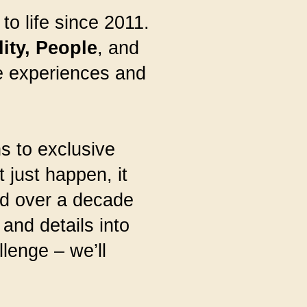
o life since 2011.
ity,
People
, and
le experiences and
s to exclusive
 just happen, it
nd over a decade
and details into
lenge – we’ll