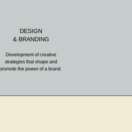
DESIGN
& BRANDING
Development of creative
strategies that shape and
promote the power of a brand.