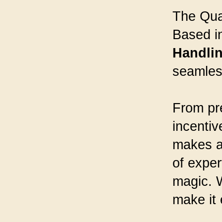
The Quad
Based in
Handli
seamless
From pre
incentiv
makes an
of exper
magic. W
make it 