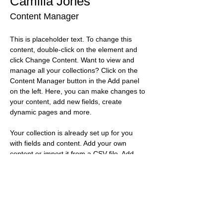
Camilla Jones
Content Manager
This is placeholder text. To change this 
content, double-click on the element and 
click Change Content. Want to view and 
manage all your collections? Click on the 
Content Manager button in the Add panel 
on the left. Here, you can make changes to 
your content, add new fields, create 
dynamic pages and more.
Your collection is already set up for you 
with fields and content. Add your own 
content or import it from a CSV file. Add 
fields for any type of content you want to 
display, such as rich text, images, and 
videos. Be sure to click Sync after making 
changes in a collection, so visitors can see 
your newest content on your live site. 