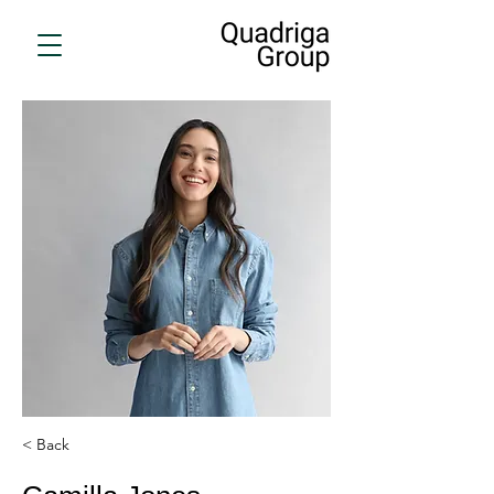
< Back